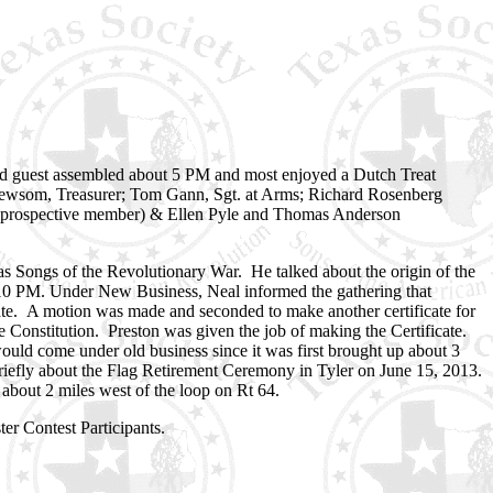
d guest assembled about 5 PM and most enjoyed a Dutch Treat
d Newsom, Treasurer; Tom Gann, Sgt. at Arms; Richard Rosenberg
 (prospective member) & Ellen Pyle and Thomas Anderson
 Songs of the Revolutionary War. He talked about the origin of the
:10 PM. Under New Business, Neal informed the gathering that
cate. A motion was made and seconded to make another certificate for
e Constitution. Preston was given the job of making the Certificate.
would come under old business since it was first brought up about 3
iefly about the Flag Retirement Ceremony in Tyler on June 15, 2013.
 about 2 miles west of the loop on Rt 64.
er Contest Participants.