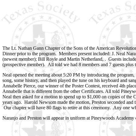
The Lt. Nathan Gann Chapter of the Sons of the American Revolutio
Dinner prior to the program. Members present included: J. Neal Nar
(newest member); Bill Royle and Martin Netherland, . Guests incl
(prospective member). All told we had 8 members and 7 guests plus t
Neal opened the meeting about 5:20 PM by introducing the program, 
song, some history, and then played the tune on his keyboard and s
Annabelle Pierce, our winner of the Poster Contest, received 4th plac
Annabelle that is different from the other Certificates. All told Pine
Neal then asked for a motion to spend up to $1,000 on copies of the Co
years ago. Harold Newsom made the motion, Preston seconded and the 
Our chapter will have 80 flags to retire at this ceremony. Any one wh
Naranjo and Preston will appear in uniform at Pineywoods Academy on 