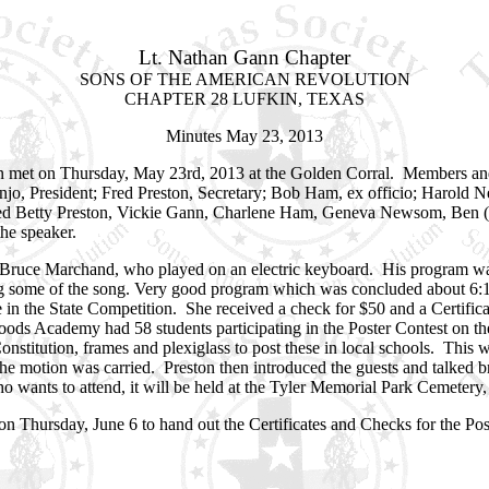
Lt. Nathan Gann Chapter
SONS OF THE AMERICAN REVOLUTION
CHAPTER 28 LUFKIN, TEXAS
Minutes May 23, 2013
n met on Thursday, May 23rd, 2013 at the Golden Corral. Members an
anjo, President; Fred Preston, Secretary; Bob Ham, ex officio; Harol
uded Betty Preston, Vickie Gann, Charlene Ham, Geneva Newsom, Ben
he speaker.
Bruce Marchand, who played on an electric keyboard. His program was
ang some of the song. Very good program which was concluded about 6
e in the State Competition. She received a check for $50 and a Certifi
ywoods Academy had 58 students participating in the Poster Contest on th
nstitution, frames and plexiglass to post these in local schools. This 
motion was carried. Preston then introduced the guests and talked br
o wants to attend, it will be held at the Tyler Memorial Park Cemetery,
Thursday, June 6 to hand out the Certificates and Checks for the Post