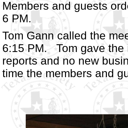
Members and guests orde
6 PM.
Tom Gann called the meet
6:15 PM.
Tom gave the 
reports and no new busin
time the members and gu