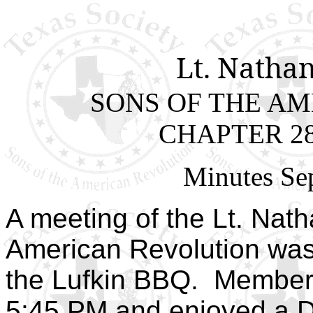
Lt. Natha
SONS OF THE A
CHAPTER 28
Minutes Se
A meeting of the Lt. Nat
American Revolution was
the Lufkin BBQ. Member
5:45 PM and enjoyed a Du