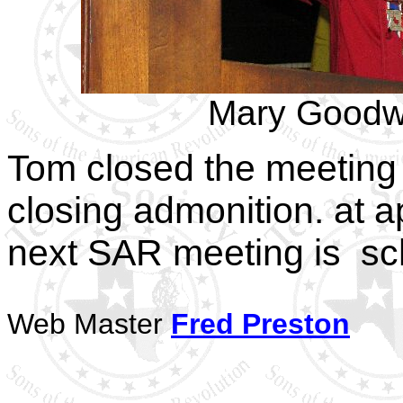
Mary Goodw
Tom closed the meeting 
closing admonition. at 
next SAR meeting is sc
Web Master
Fred Preston