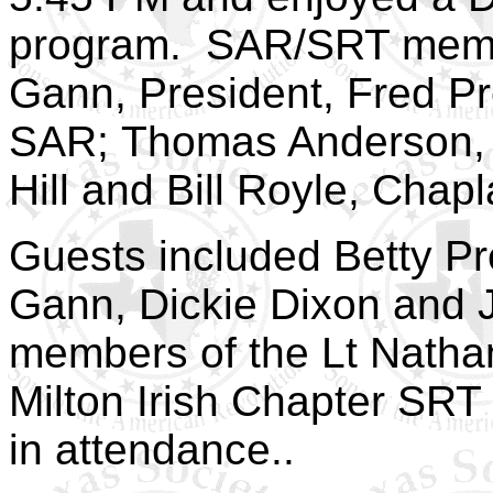
program. SAR/SRT mem
Gann, President, Fred Pr
SAR; Thomas Anderson, S
Hill and Bill
Royle
, Chapl
Guests included Betty Pr
Gann, Dickie Dixon and 
members of the Lt Nath
Milton Irish Chapter SRT 
in attendance..