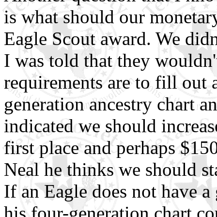
is what should our monetary
Eagle Scout award. We didn'
I was told that they wouldn'
requirements are to fill out 
generation ancestry chart a
indicated we should increas
first place and perhaps $150
Neal he thinks we should sta
If an Eagle does not have a
his four-generation chart co