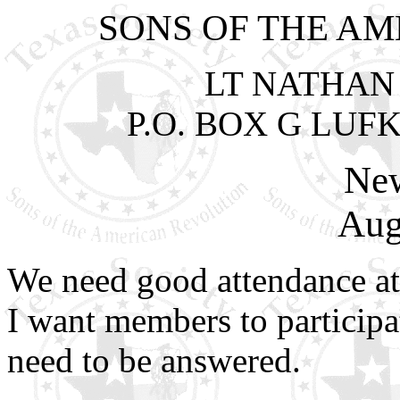
SONS OF THE A
LT NATHAN
P.O. BOX G LUFK
New
Aug
We need good attendance at
I want members to participa
need to be answered.