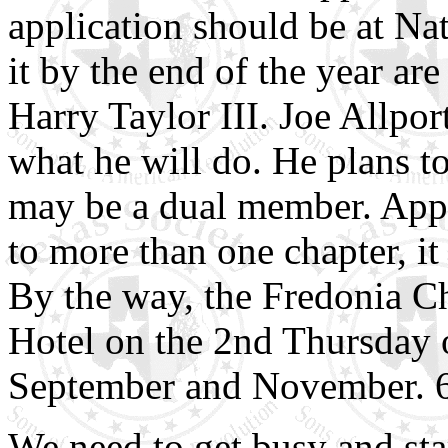
application should be at N
it by the end of the year ar
Harry Taylor III. Joe Allpor
what he will do. He plans t
may be a dual member. Appar
to more than one chapter, it
By the way, the Fredonia Ch
Hotel on the 2nd Thursday 
September and November. 6
We need to get busy and sta