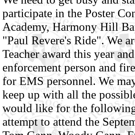
participate in the Poster C
Academy, Harmony Hill Bapti
"Paul Revere's Ride". We ar
Teacher award this year and
enforcement person and fire 
for EMS personnel. We may n
keep up with all the possib
would like for the followin
attempt to attend the Septe