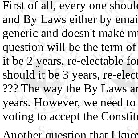
First of all, every one shou
and By Laws either by email
generic and doesn't make m
question will be the term of
it be 2 years, re-electable f
should it be 3 years, re-elec
??? The way the By Laws are
years. However, we need to 
voting to accept the Consti
Another question that I kn