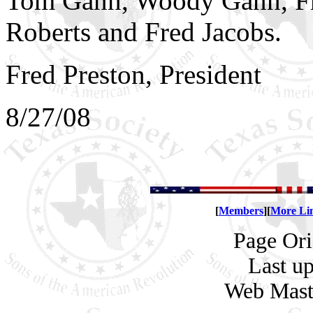
Tom Gann, Woody Gann, Fr
Roberts and Fred Jacobs.
Fred Preston, President
8/27/08
[
Members
][
More Li
Page Ori
Last u
Web Mas