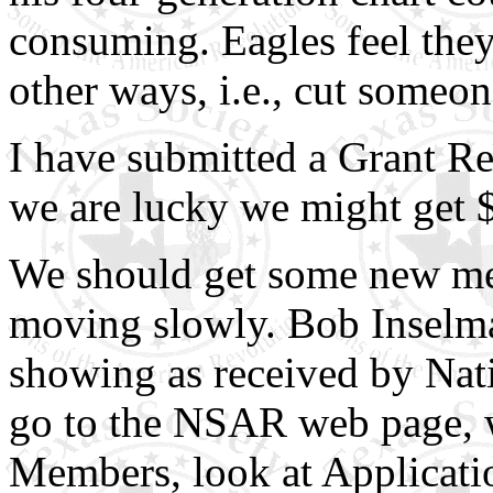
consuming. Eagles feel they
other ways, i.e., cut someo
I have submitted a Grant Re
we are lucky we might get 
We should get some new mem
moving slowly. Bob Inselman
showing as received by Natio
go to the NSAR web page, 
Members, look at Applicati