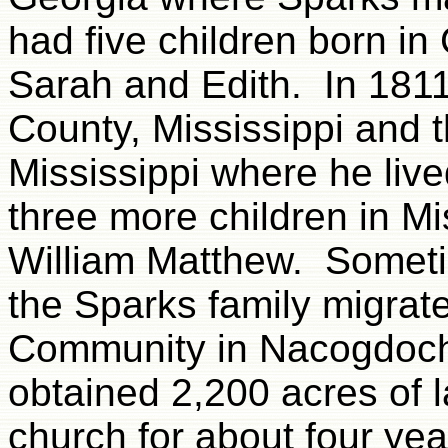
had five children born i
Sarah and Edith. In 181
County, Mississippi and 
Mississippi where he liv
three more children in Mi
William Matthew. Someti
the Sparks family migrat
Community in Nacogdoch
obtained 2,200 acres of 
church for about four yea