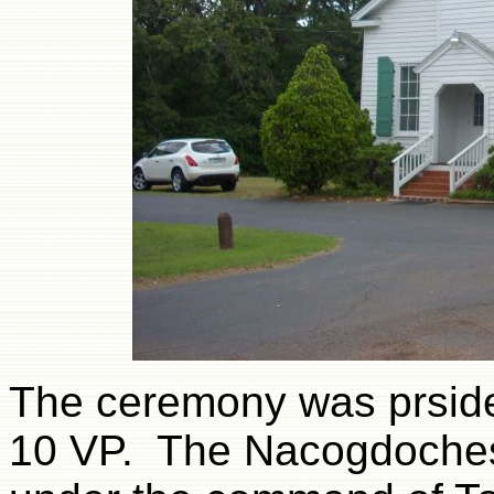
The ceremony was prside
10 VP. The Nacogdoches