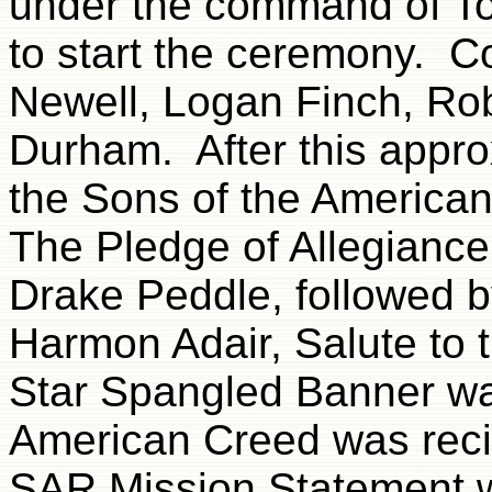
under the command of To
to start the ceremony. C
Newell, Logan Finch, Ro
Durham. After this appro
the Sons of the American
The Pledge of Allegiance
Drake Peddle, followed b
Harmon Adair, Salute to
Star Spangled Banner wa
American Creed was reci
SAR Mission Statement w