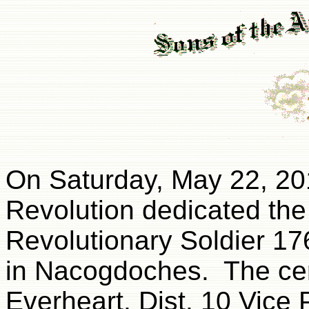
On Saturday, May 22, 20
Revolution dedicated the
Revolutionary Soldier 17
in Nacogdoches. The ce
Everheart, Dist. 10 Vice