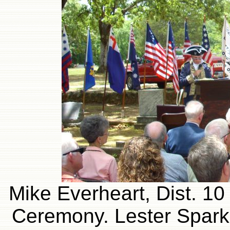
Mike Everheart, Dist. 10
Ceremony. Lester Sparks 