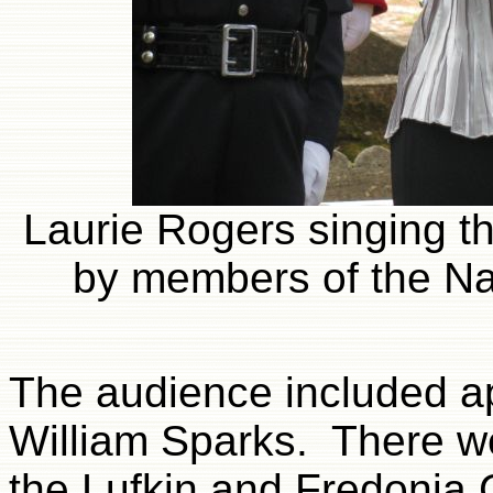
Laurie Rogers singing t
by members of the Na
The audience included a
William Sparks. There w
the Lufkin and Fredonia