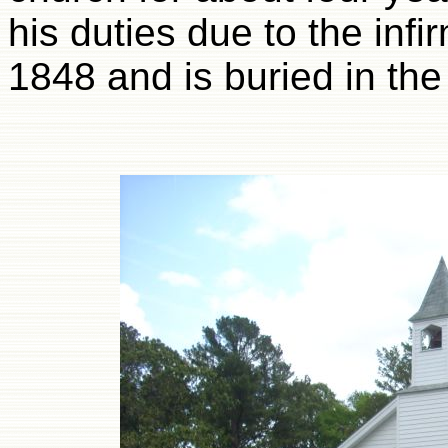
his duties due to the infi
1848 and is buried in th