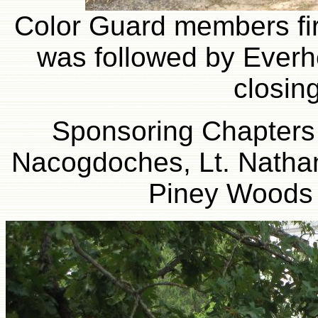
Color Guard members fire 
was followed by Everhe
closin
Sponsoring Chapters 
Nacogdoches, Lt. Nathan
Piney Woods 