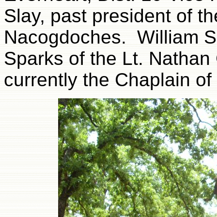
Slay, past president of t
Nacogdoches. William Sp
Sparks of the Lt. Nathan
currently the Chaplain o