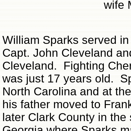
wife 
William Sparks served in 
Capt. John Cleveland an
Cleveland. Fighting Che
was just 17 years old. 
North Carolina and at th
his father moved to Fran
later Clark County in the 
Georgia where Sparks ma