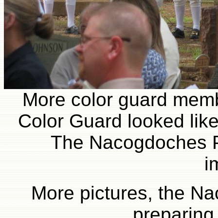
More color guard membe
Color Guard looked like
The Nacogdoches P
i
More pictures, the N
preparing