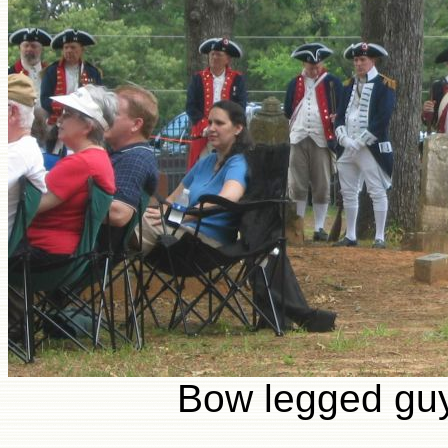
Bow legged guy 