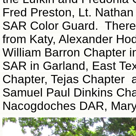
Fred Preston, Lt. Nathan
SAR Color Guard. There
from Katy, Alexander Ho
William Barron Chapter in
SAR in Garland, East Te
Chapter, Tejas Chapter
Samuel Paul Dinkins Chap
Nacogdoches DAR, Mary 