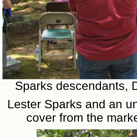
Sparks descendants, 
Lester Sparks and an un
cover from the marke