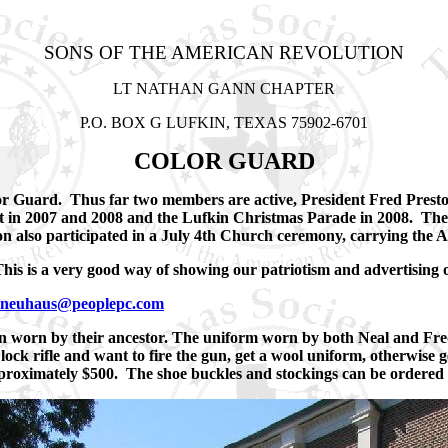
SONS OF THE AMERICAN REVOLUTION
LT NATHAN GANN CHAPTER
P.O. BOX G LUFKIN, TEXAS 75902-6701
COLOR GUARD
or Guard. Thus far two members are active, President Fred Presto
 in 2007 and 2008 and the Lufkin Christmas Parade in 2008. The
n also participated in a July 4th Church ceremony, carrying the 
his is a very good way of showing our patriotism and advertising 
neuhaus@peoplepc.com
n worn by their ancestor. The uniform worn by both Neal and Fre
lock rifle and want to fire the gun, get a wool uniform, otherwise 
 approximately $500. The shoe buckles and stockings can be order