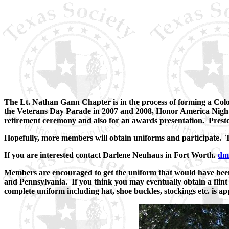
The Lt. Nathan Gann Chapter is in the process of forming a Col
the Veterans Day Parade in 2007 and 2008, Honor America Night
retirement ceremony and also for an awards presentation. Presto
Hopefully, more members will obtain uniforms and participate. T
If you are interested contact Darlene Neuhaus in Fort Worth.
dm
Members are encouraged to get the uniform that would have bee
and Pennsylvania. If you think you may eventually obtain a flint 
complete uniform including hat, shoe buckles, stockings etc. is