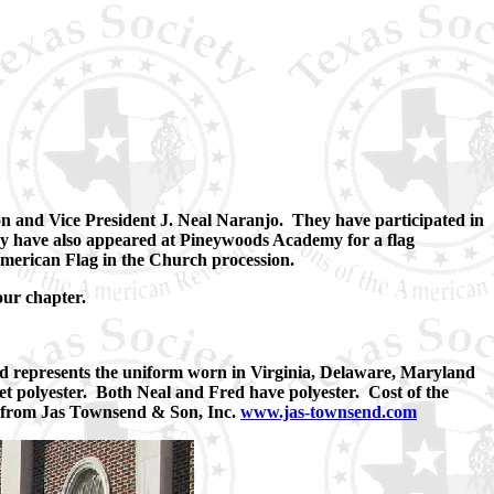
n and Vice President J. Neal Naranjo. They have participated in
y have also appeared at Pineywoods Academy for a flag
American Flag in the Church procession.
our chapter.
d represents the uniform worn in Virginia, Delaware, Maryland
get polyester. Both Neal and Fred have polyester. Cost of the
ed from Jas Townsend & Son, Inc.
www.jas-townsend.com