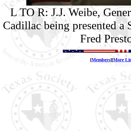
L TO R: J.J. Weibe, Gener
Cadillac being presented a 
Fred Prest
[
Members
][
More Li