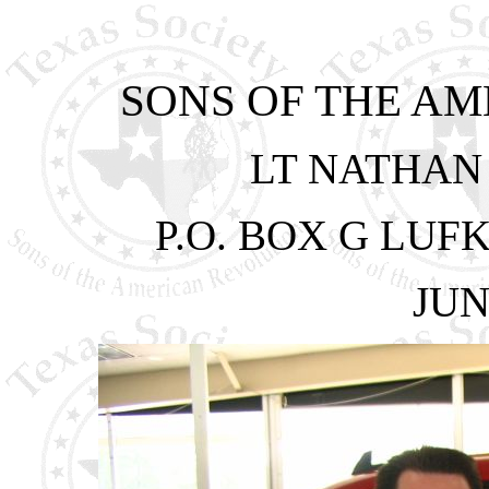
SONS OF THE A
LT NATHAN
P.O. BOX G LUFK
JUN