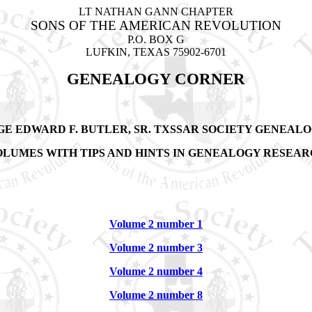
LT NATHAN GANN CHAPTER
SONS OF THE AMERICAN REVOLUTION
P.O. BOX G
LUFKIN, TEXAS 75902-6701
GENEALOGY CORNER
GE EDWARD F. BUTLER, SR.
TXSSAR SOCIETY GENEALO
LUMES WITH TIPS AND HINTS IN GENEALOGY RESEA
Volume 2 number 1
Volume 2 number 3
Volume 2 number 4
Volume 2 number 8