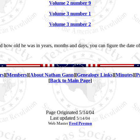
Volume 2 number 9
Volume 3 number 1
Volume 3 number 2
 how old he was in years, months and days, you can figure the date of b
rs
][
Members
][
About Nathan Gann
][
Genealogy Links
][
Minutes
][
P
[
Back to Main Page
]
Page Originated 5/14/04
Last updated
5/14/04
Web Master
Fred Preston