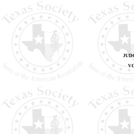
JUD
VO