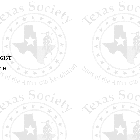
GIST
RCH