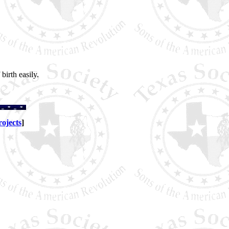
irth easily.
rojects
]