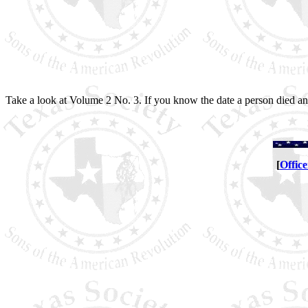
Take a look at Volume 2 No. 3. If you know the date a person died and
[
Office